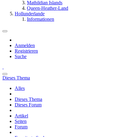
Mathildian Islands
Queen-Heather-Land
Hollunderlande
Informationen
Anmelden
Registrieren
Suche
Dieses Thema
Alles
Dieses Thema
Dieses Forum
Artikel
Seiten
Forum