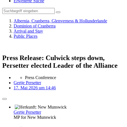
Erweiterte Suche
Albernia, Cranberra, Glenverness & Hollunderlande
Dominion of Cranberra
Arrival and Stay
Public Places
Press Release: Culwick steps down,
Persetter elected Leader of the Alliance
Press Conference
Gertje Persetter
17. Mai 2026 um 14:46
Gertje Persetter
MP for New Munswick