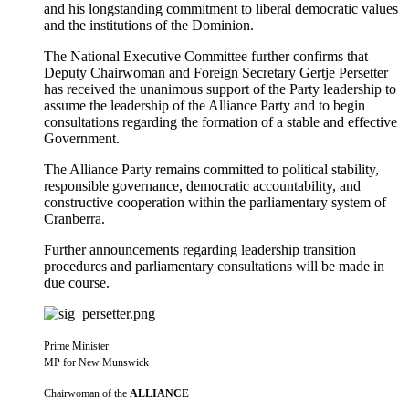
and his longstanding commitment to liberal democratic values
and the institutions of the Dominion.
The National Executive Committee further confirms that
Deputy Chairwoman and Foreign Secretary Gertje Persetter
has received the unanimous support of the Party leadership to
assume the leadership of the Alliance Party and to begin
consultations regarding the formation of a stable and effective
Government.
The Alliance Party remains committed to political stability,
responsible governance, democratic accountability, and
constructive cooperation within the parliamentary system of
Cranberra.
Further announcements regarding leadership transition
procedures and parliamentary consultations will be made in
due course.
Prime Minister
MP for New Munswick
Chairwoman of the
ALLIANCE