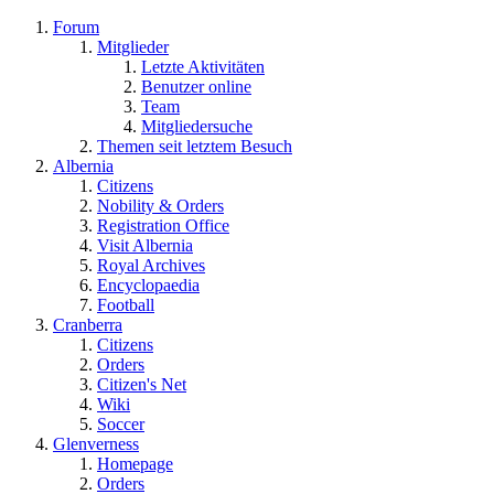
Forum
Mitglieder
Letzte Aktivitäten
Benutzer online
Team
Mitgliedersuche
Themen seit letztem Besuch
Albernia
Citizens
Nobility & Orders
Registration Office
Visit Albernia
Royal Archives
Encyclopaedia
Football
Cranberra
Citizens
Orders
Citizen's Net
Wiki
Soccer
Glenverness
Homepage
Orders