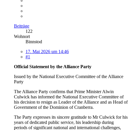
Beiträge
122
Wohnort
Binnstod
17. Mai 2026 um 14:46
#1
Official Statement by the Alliance Party
Issued by the National Executive Committee of the Alliance
Party
The Alliance Party confirms that Prime Minister Alwin
Culwick has informed the National Executive Committee of
his decision to resign as Leader of the Alliance and as Head of
Government of the Dominion of Cranberra.
The Party expresses its sincere gratitude to Mr Culwick for his
years of dedicated public service, his leadership during
periods of significant national and international challenges,